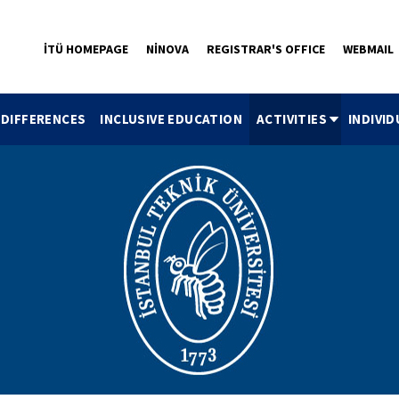
İTÜ HOMEPAGE
NİNOVA
REGISTRAR'S OFFICE
WEBMAIL
 DIFFERENCES
INCLUSIVE EDUCATION
ACTIVITIES
INDIVI