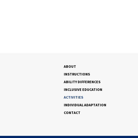
ABOUT
INSTRUCTIONS
ABILITY DIFFERENCES
INCLUSIVE EDUCATION
ACTIVITIES
INDIVIDUAL ADAPTATION
CONTACT