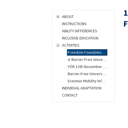
1
ABOUT
F
INSTRUCTIONS
ABILITY DIFFERENCES
INCLUSIVE EDUCATION
ACTIVITIES
Freedom Foundation Congress
4. Barrier-Free University Workshop
YÖK 13th November Ankara Meeting
Barrier-Free University Units Gathered at ITU
Erasmus Mobility Information Presentation Was Held
INDIVIDUAL ADAPTATION
CONTACT