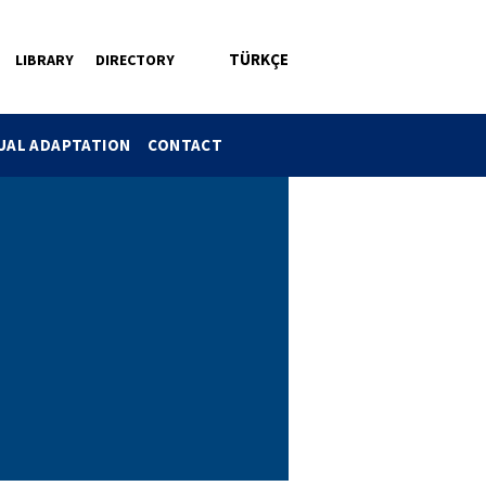
TÜRKÇE
LIBRARY
DIRECTORY
DUAL ADAPTATION
CONTACT