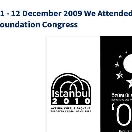
1 - 12 December 2009 We Attended 
oundation Congress