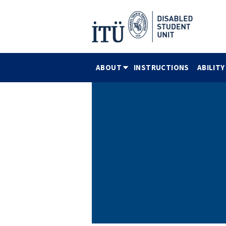
ABOUT
INSTRUCTIONS
ABILITY