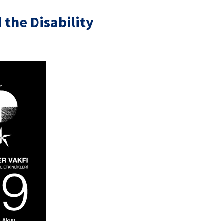
the Disability