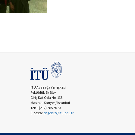
İTÜ Ayazağa Yerleşkesi
Rektörlük Ek Blok
Giriş Kat Oda No: 133
Maslak - Sarıyer / İstanbul
Tel: 0 (212) 285 70 53
E-posta:
engelsiz@itu.edu.tr